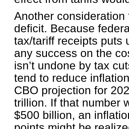
Another consideration 
deficit. Because feder
tax/tariff receipts puts
any success on the cost
isn’t undone by tax cu
tend to reduce inflatio
CBO projection for 2025
trillion. If that numbe
$500 billion, an inflat
points might be realize