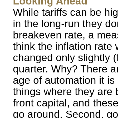
Looking Ahead
While tariffs can be hig
in the long-run they d
breakeven rate, a mea
think the inflation rate
changed only slightly (
quarter. Why? There ar
age of automation it is
things where they are b
front capital, and these
go around. Second, go