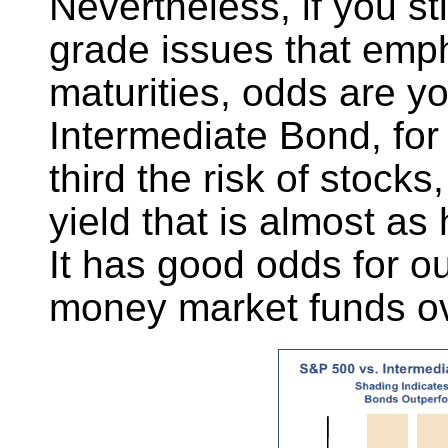
Nevertheless, if you s
grade issues that emp
maturities, odds are y
Intermediate Bond, for
third the risk of stocks
yield that is almost as
It has good odds for ou
money market funds ove