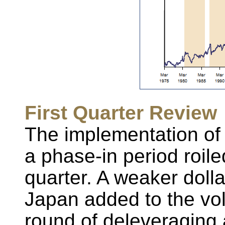
First Quarter Review
The implementation of 
a phase-in period roiled
quarter. A weaker dolla
Japan added to the vola
round of deleveraging a