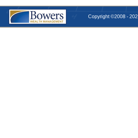
Copyright ©2008 - 20