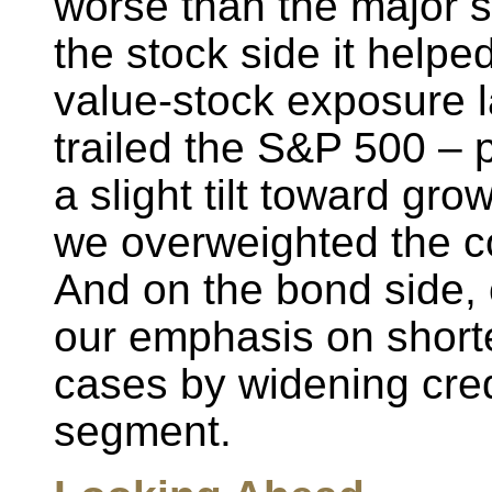
worse than the major 
the stock side it helpe
value-stock exposure la
trailed the S&P 500 – 
a slight tilt toward gr
we overweighted the c
And on the bond side, 
our emphasis on shorte
cases by widening cred
segment.