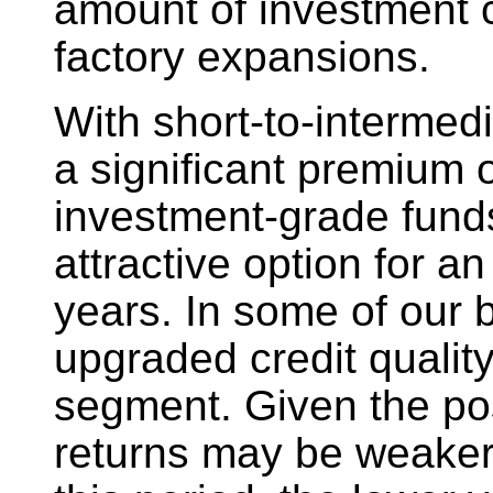
amount of investment c
factory expansions.
With short-to-intermed
a significant premium o
investment-grade fund
attractive option for a
years. In some of our 
upgraded credit qualit
segment. Given the poss
returns may be weaker 