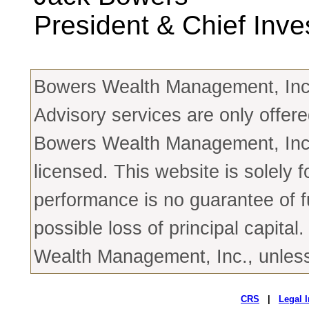
President & Chief Inve
Bowers Wealth Management, Inc. 
Advisory services are only offere
Bowers Wealth Management, Inc. 
licensed. This website is solely 
performance is no guarantee of fu
possible loss of principal capit
Wealth Management, Inc., unless 
CRS
|
Legal 