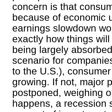
concern is that consum
because of economic u
earnings slowdown wors
exactly how things will 
being largely absorbed 
scenario for companie
to the U.S.), consume
growing. If not, major
postponed, weighing on
happens, a recession s