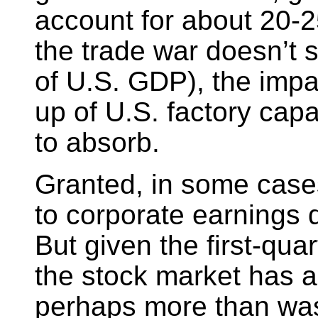
account for about 20-
the trade war doesn’t 
of U.S. GDP), the impac
up of U.S. factory capa
to absorb.
Granted, in some cases 
to corporate earnings d
But given the first-quar
the stock market has a
perhaps more than was