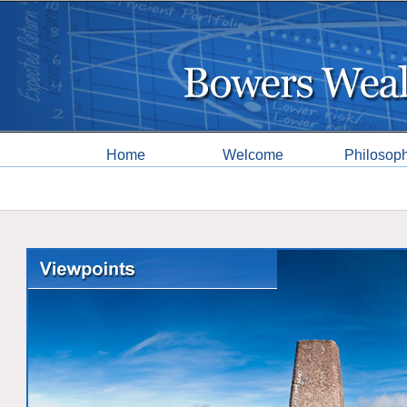
Home
Welcome
Philosop