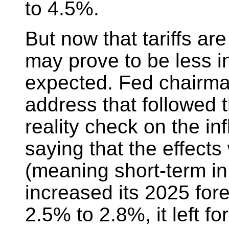
to 4.5%.
But now that tariffs ar
may prove to be less i
expected. Fed chairma
address that followed 
reality check on the inf
saying that the effects 
(meaning short-term in
increased its 2025 fore
2.5% to 2.8%, it left f