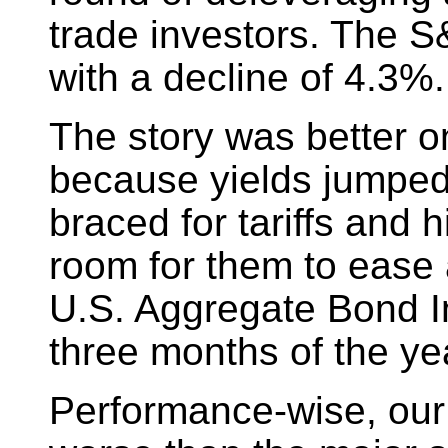
trade investors. The S
with a decline of 4.3%.
The story was better on
because yields jumped 
braced for tariffs and h
room for them to ease a 
U.S. Aggregate Bond In
three months of the ye
Performance-wise, our m