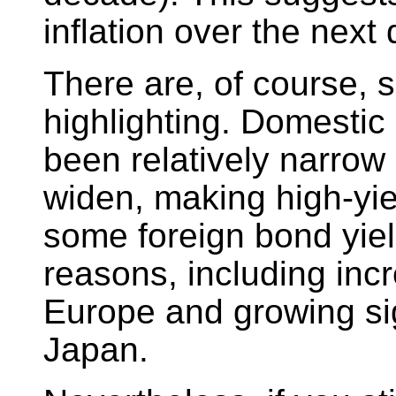
inflation over the next
There are, of course, 
highlighting. Domestic
been relatively narrow
widen, making high-yie
some foreign bond yield
reasons, including inc
Europe and growing sig
Japan.