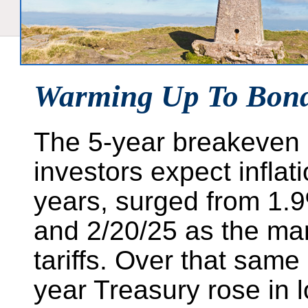
Warming Up To Bon
The 5-year breakeven 
investors expect inflati
years, surged from 1.
and 2/20/25 as the mark
tariffs. Over that same
year Treasury rose in 