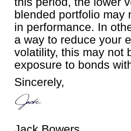
this period, the lower v
blended portfolio may n
in performance. In othe
a way to reduce your 
volatility, this may not
exposure to bonds with
Sincerely,
Jack Bowers