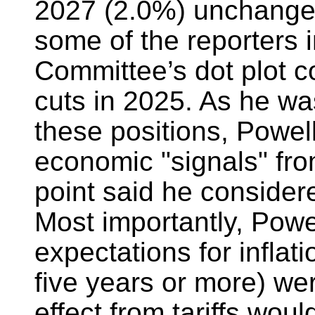
2027 (2.0%) unchanged
some of the reporters 
Committee’s dot plot co
cuts in 2025. As he wa
these positions, Powel
economic "signals" fro
point said he consider
Most importantly, Powel
expectations for inflat
five years or more) we
effect from tariffs woul