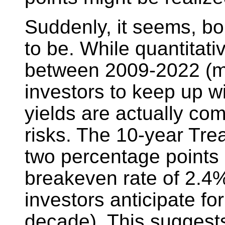
Suddenly, it seems, bo
to be. While quantitat
between 2009-2022 (mak
investors to keep up wi
yields are actually com
risks. The 10-year Tre
two percentage points 
breakeven rate of 2.4%
investors anticipate for
decade). This suggest