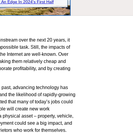
 An Edge In 2024's First Half
nstream over the next 20 years, it
possible task. Still, the impacts of
 the Internet are well-known. Over
aking them relatively cheap and
rate profitability, and by creating
he past, advancing technology has
 and the likelihood of rapidly-growing
ted that many of today’s jobs could
ble will create new work
 physical asset – property, vehicle,
loyment could see a big impact, and
prietors who work for themselves.