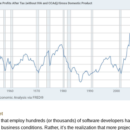
et
that employ hundreds (or thousands) of software developers ha
 business conditions. Rather, it’s the realization that more proj