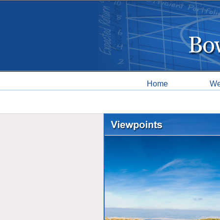
Home
We