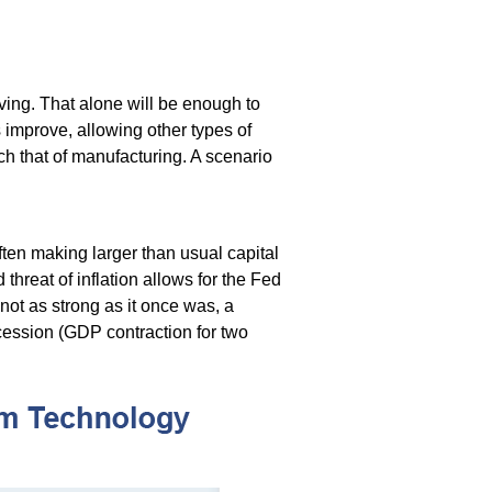
oving. That alone will be enough to
 improve, allowing other types of
h that of manufacturing. A scenario
ten making larger than usual capital
threat of inflation allows for the Fed
 not as strong as it once was, a
cession (GDP contraction for two