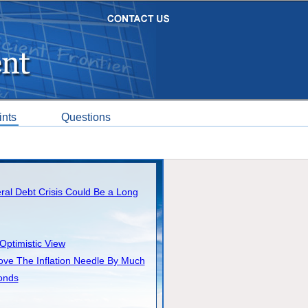
ints
Questions
al Debt Crisis Could Be a Long
Optimistic View
ove The Inflation Needle By Much
onds