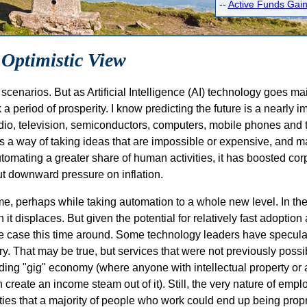
--
Active Funds Gain
 Optimistic View
enarios. But as Artificial Intelligence (AI) technology goes mai
 a period of prosperity. I know predicting the future is a nearly im
, radio, television, semiconductors, computers, mobile phones and
 a way of taking ideas that are impossible or expensive, and m
tomating a greater share of human activities, it has boosted corpo
ut downward pressure on inflation.
same, perhaps while taking automation to a whole new level. In t
it displaces. But given the potential for relatively fast adoption
the case this time around. Some technology leaders have specula
 That may be true, but services that were not previously possi
ding "gig" economy (where anyone with intellectual property or a
create an income steam out of it). Still, the very nature of emp
ilities that a majority of people who work could end up being pro