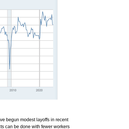
ve begun modest layoffs in recent
ects can be done with fewer workers