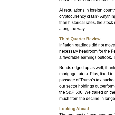
AI regulations in foreign count
cryptocurrency crash? Anything 
than historical rates, the stock
along the way.
Third Quarter Review
Inflation readings did not mov
necessary headroom for the Fed 
a favorable earnings outlook. 
Bonds edged up as well, thank
mortgage rates). Plus, fixed-in
passage of Trump’s tax package
our sector holdings outperforme
the S&P 500. We trailed on the
much from the decline in longer
Looking Ahead
The prospect of increased prof