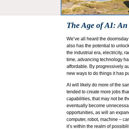
The Age of AI: An
We’ve all heard the doomsday sc
also has the potential to unlock
the industrial era, electricity
time, advancing technology has
affordable. By progressively au
new ways to do things it has p
AI will likely do more of the 
tended to create more jobs than 
capabilities, that may not be 
eventually become unnecessary.
opportunities, as will an expan
computer, robot, machine – can 
it’s within the realm of possib