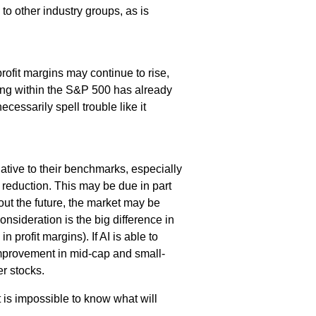
 to other industry groups, as is
ofit margins may continue to rise,
ting within the S&P 500 has already
ecessarily spell trouble like it
ative to their benchmarks, especially
 reduction. This may be due in part
ut the future, the market may be
nsideration is the big difference in
 profit margins). If AI is able to
 improvement in mid-cap and small-
r stocks.
t is impossible to know what will