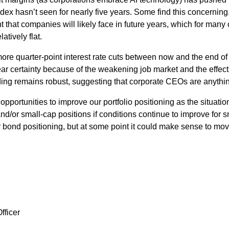
dex hasn’t seen for nearly five years. Some find this concerning, 
that companies will likely face in future years, which for many 
tively flat.
ore quarter-point interest rate cuts between now and the end of
 certainty because of the weakening job market and the effect
ing remains robust, suggesting that corporate CEOs are anythin
opportunities to improve our portfolio positioning as the situatio
and/or small-cap positions if conditions continue to improve fo
bond positioning, but at some point it could make sense to move 
fficer