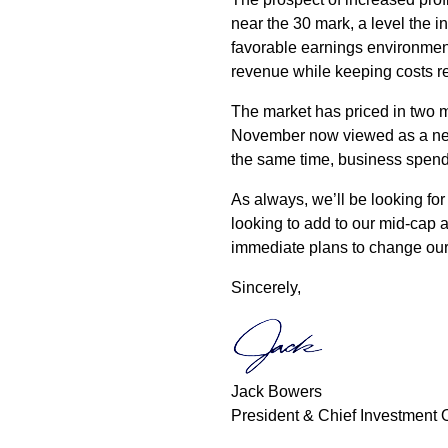
near the 30 mark, a level the in
favorable earnings environment 
revenue while keeping costs rela
The market has priced in two m
November now viewed as a near
the same time, business spend
As always, we’ll be looking for 
looking to add to our mid-cap 
immediate plans to change our 
Sincerely,
Jack Bowers
President & Chief Investment O