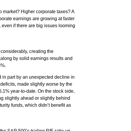
job market? Higher corporate taxes? A
porate earnings are growing at faster
g, even if there are big issues looming
considerably, creating the
 along by solid earnings results and
8%.
in part by an unexpected decline in
deficits, made slightly worse by the
.1% year-to-date. On the stock side,
g slightly ahead or slightly behind
rity funds, which didn’t benefit as
he S&P 500’s trailing P/E ratio up