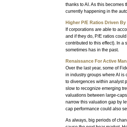
thanks to AI. As this becomes th
currently happening in the aut
Higher P/E Ratios Driven By 
If corporations are able to ac
and if they do, P/E ratios coul
contributed to this effect). In a
sometimes has in the past.
Renaissance For Active Ma
Over the last year, some of Fi
in industry groups where AI is 
to divergences within analyst 
slow to recognize emerging tren
valuations between large-caps an
narrow this valuation gap by le
cap performance could also serv
As always, big periods of chang
cause the next bear market. 