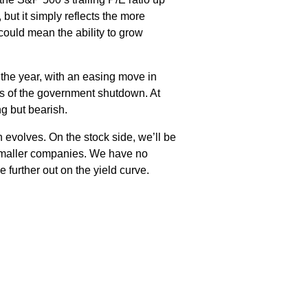
but it simply reflects the more
could mean the ability to grow
 the year, with an easing move in
s of the government shutdown. At
g but bearish.
n evolves. On the stock side, we’ll be
r smaller companies. We have no
further out on the yield curve.