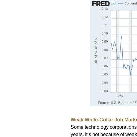
Weak White-Collar Job Mark
Some technology corporations 
years. It’s not because of weak