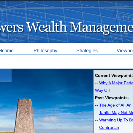
lcome
Philosophy
Strategies
Viewpo
Current Viewpoint:
--
Why A Major Feder
Way Off
Past Viewpoints:
--
The Age of AI: An 
--
Tariffs May Not M
--
Warming Up To B
--
Contrarian