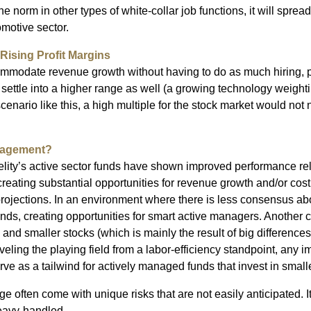
e norm in other types of white-collar job functions, it will spread
omotive sector.
Rising Profit Margins
commodate revenue growth without having to do as much hiring, pr
d settle into a higher range as well (a growing technology weigh
 scenario like this, a high multiple for the stock market would not n
nagement?
delity’s active sector funds have shown improved performance rel
creating substantial opportunities for revenue growth and/or cost
projections. In an environment where there is less consensus abo
ds, creating opportunities for smart active managers. Another co
d smaller stocks (which is mainly the result of big differences in
veling the playing field from a labor-efficiency standpoint, any
e as a tailwind for actively managed funds that invest in smalle
e often come with unique risks that are not easily anticipated. I
Heavy-handled