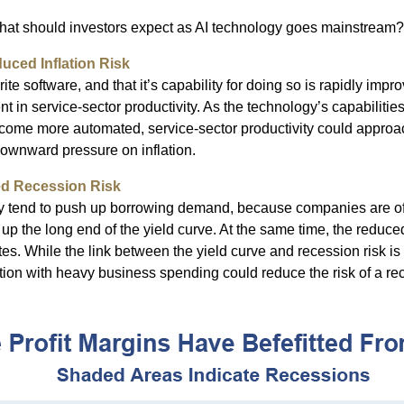
what should investors expect as AI technology goes mainstream?
uced Inflation Risk
te software, and that it’s capability for doing so is rapidly impr
 in service-sector productivity. As the technology’s capabilities
become more automated, service-sector productivity could approac
 downward pressure on inflation.
ed Recession Risk
ty tend to push up borrowing demand, because companies are of
up the long end of the yield curve. At the same time, the reduced 
ates. While the link between the yield curve and recession risk is
tion with heavy business spending could reduce the risk of a re