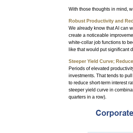
With those thoughts in mind, 
Robust Productivity and Red
We already know that AI can wri
create a noticeable improvement
white-collar job functions to 
like that would put significant
Steeper Yield Curve; Reduc
Periods of elevated productivi
investments. That tends to pull 
to reduce short-term interest r
steeper yield curve in combina
quarters in a row).