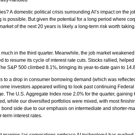
ries? A domestic political crisis surrounding AI’s impact on the 
is possible. But given the potential for a long period where cor
 market of the next 20 years is likely a long-term risk worth takin
e much in the third quarter. Meanwhile, the job market weakened 
to resume its cycle of interest rate cuts. Stocks rallied, helped
The S&P 500 climbed 8.1%, bringing its year-to-date gain to 14.
s to a drop in consumer borrowing demand (which was reflected 
come investors appeared willing to look past continuing Federal 
. The U.S. Aggregate Index rose 2.0% for the quarter, gaining 6
d, while our diversified portfolios were mixed, with most finishin
 bond side due to our emphasis on intermediate and shorter-matu
-term interest rates.
it margins (as corporations embrace AI technology) has pushed t